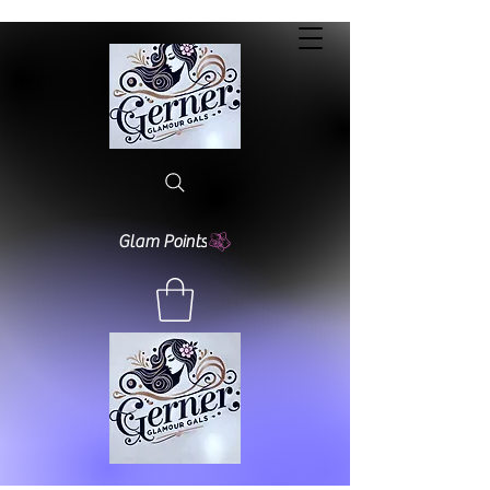
Glam Points