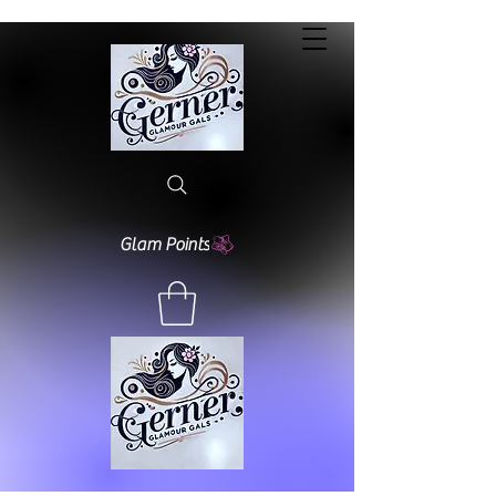
Glam Points