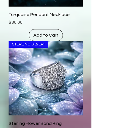
Turquoise Pendant Necklace
Price
$80.00
Add to Cart
STERLING SILVER!
Sterling Flower Band Ring