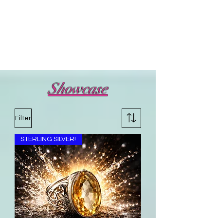
Showcase
Filter
STERLING SILVER!