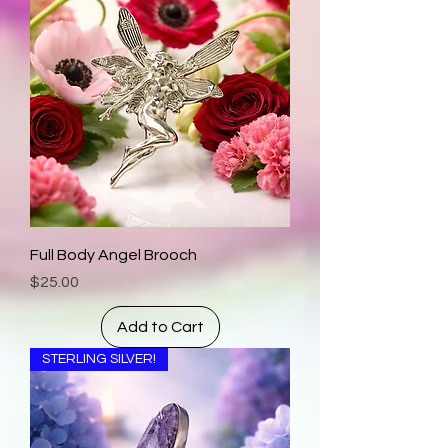
Full Body Angel Brooch
Price
$25.00
Add to Cart
STERLING SILVER!