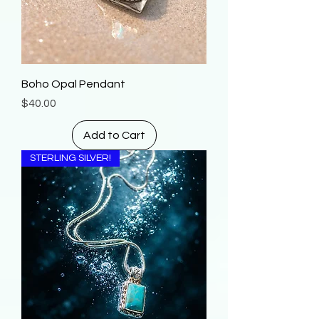
Boho Opal Pendant
Price
$40.00
Add to Cart
STERLING SILVER!