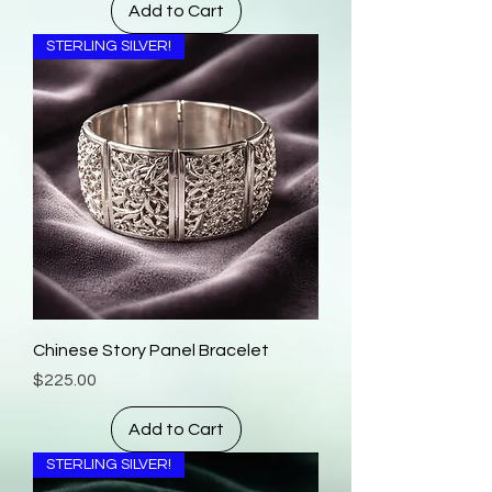
Add to Cart
STERLING SILVER!
Chinese Story Panel Bracelet
Price
$225.00
Add to Cart
STERLING SILVER!