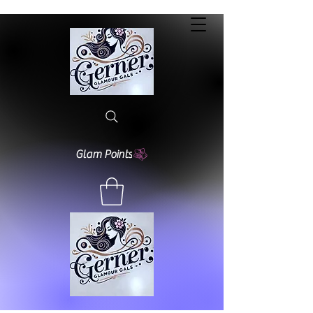
Glam Points