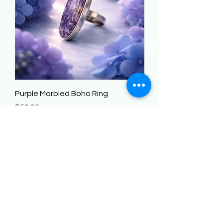
Purple Marbled Boho Ring
Price
$50.00
Add to Cart
STERLING SILVER!