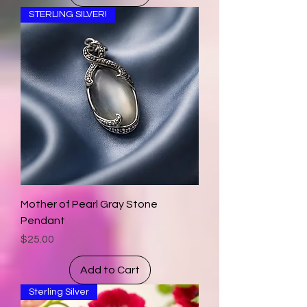
STERLING SILVER!
Mother of Pearl Gray Stone
Pendant
Price
$25.00
Add to Cart
Sterling Silver