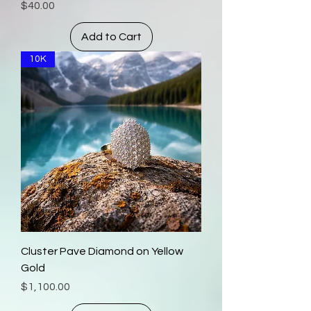
Price
$40.00
Add to Cart
10K
Cluster Pave Diamond on Yellow
Gold
Price
$1,100.00