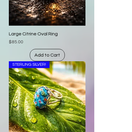
Large Citrine Oval Ring
Price
$85.00
Add to Cart
STERLING SILVER!