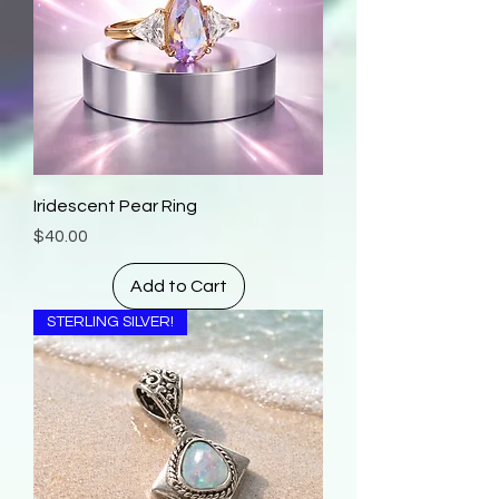
Iridescent Pear Ring
Price
$40.00
Add to Cart
STERLING SILVER!