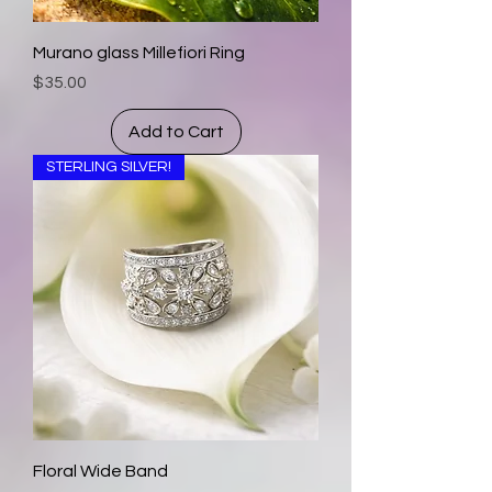
Murano glass Millefiori Ring
Price
$35.00
Add to Cart
STERLING SILVER!
Floral Wide Band