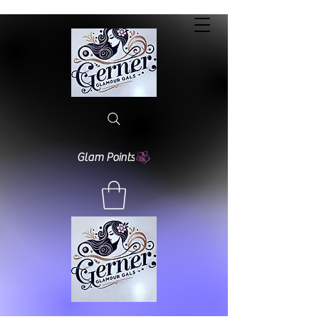
Glam Points