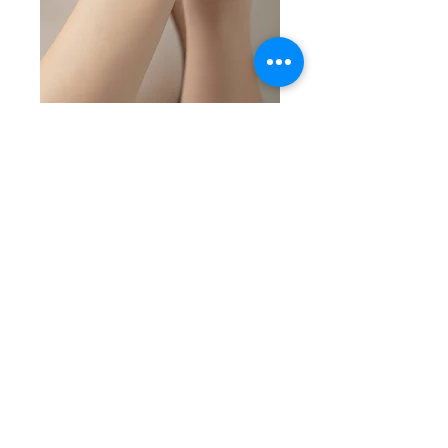
SKU: SS 5-7-26-6
Marcasite Stone
and Silver Bracelet
Price
$65.00
Quantity
*
Add to Cart