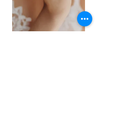
SKU: SS 5-7-26-7
Pearl on Silver
Ring
Price
$35.00
Quantity
*
Add to Cart