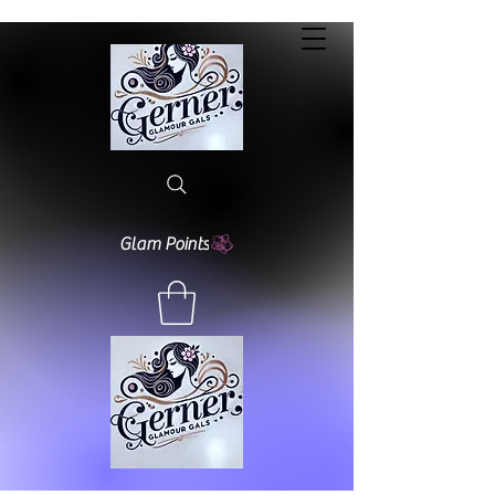
Glam Points