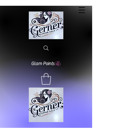
Glam Points