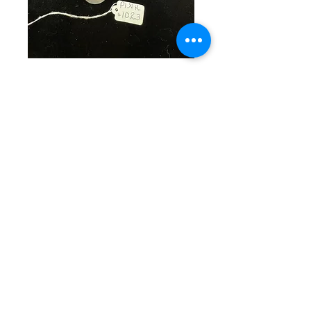
SKU: PINK 1023
Pink Beaded
Bracelet
Price
$25.00
Quantity
*
Out of Stock
Notify When Available