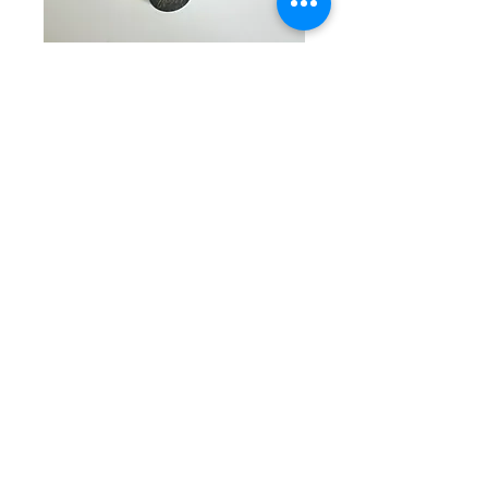
SKU: CW 5-7-25-8
Turquoise & Silver
Beaded Bracelet
Price
$45.00
Quantity
*
Add to Cart
Exquisite single beaded
bracelet with round silver crystal
studded tubular beads