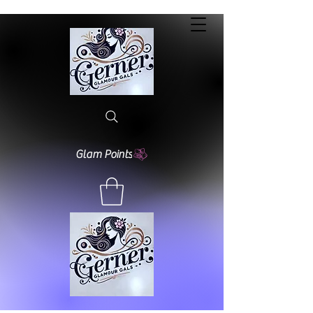
Glam Points