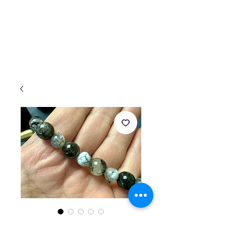
4 pc set of BLACK