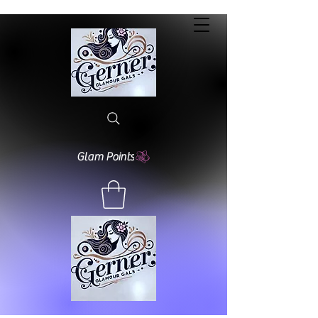
Glam Points