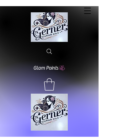
Glam Points