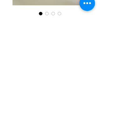
SKU: KKG 6-13-25-7
Black, Clear, &
Silver Beaded
Bracelet
Price
$30.00
Quantity
*
Add to Cart
Delightful single beaded
bracelet with round black