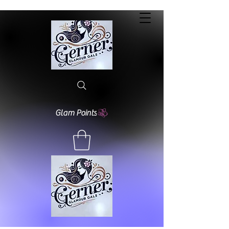
Glam Points