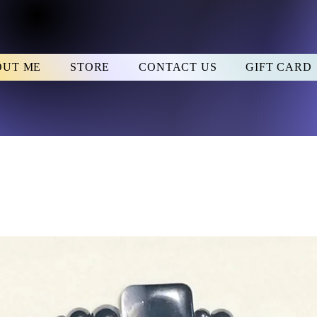
OUT ME
STORE
CONTACT US
GIFT CARD