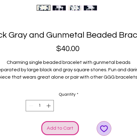
ck Gray and Gunmetal Beaded Brac
Price
$40.00
Charming single beaded bracelet with gunmetal beads
eparated by large black and gray square stones. Fun and dari
iece that wears great alone or pair with other GGG bracelet
Fits average wrists.
Quantity
*
Add to Cart