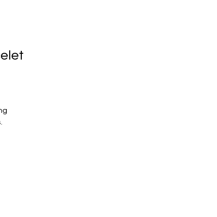
elet
ng
s.