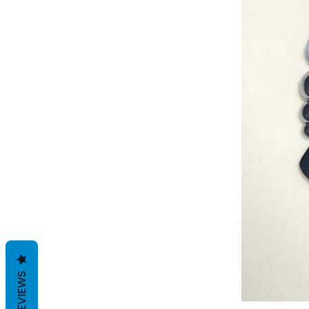
REVIEWS