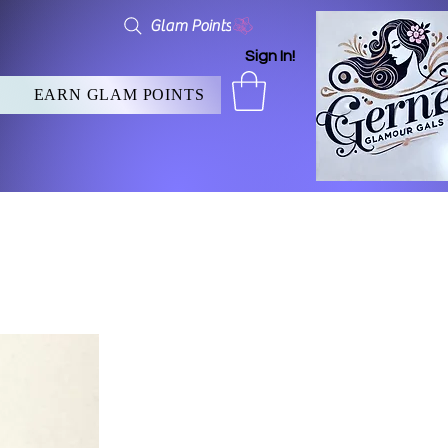
Glam Points
Sign In!
EARN GLAM POINTS