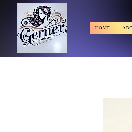
HOME
AB