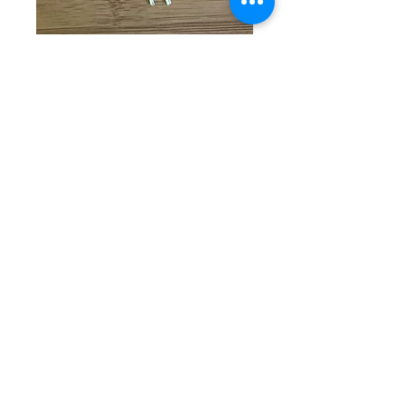
SKU: CW 5-1-25-13
Black & Gray
Beaded Bracelet
Price
$35.00
Quantity
*
Add to Cart
Gorgeous single beaded
bracelet with round black and
gray beads complimented by