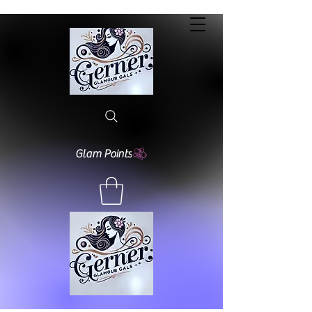
Glam Points