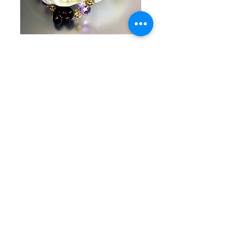
SKU: KG 7-3-25-4
Black heart and
purple pearl with
gold
Price
$40.00
Quantity
*
Add to Cart