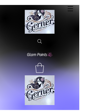
Glam Points