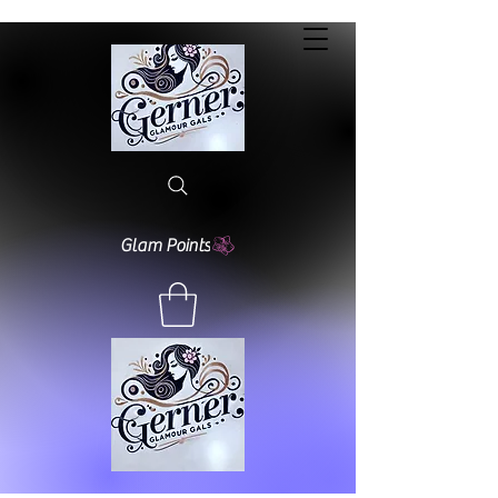
Glam Points