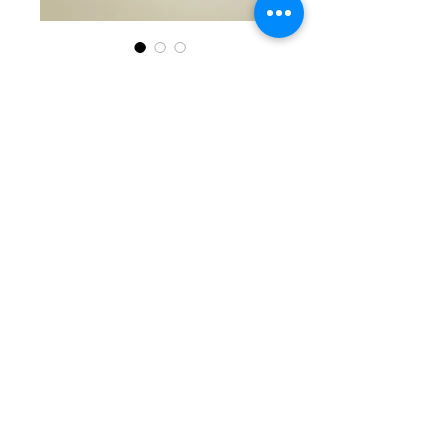
SKU: KKG 6-24-25-12
Black, White, &
Silver Beaded
Bracelet
Price
$40.00
Quantity
*
Add to Cart
Fabulous single beaded
bracelet with round white