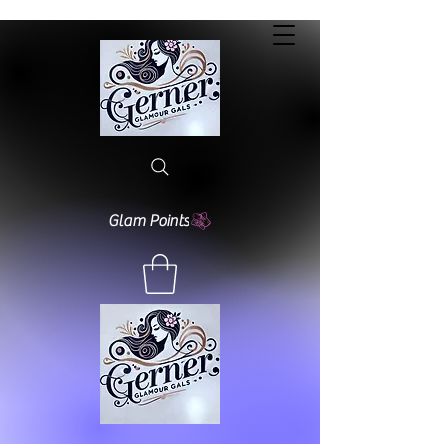
Glam Points