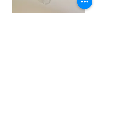
SKU: CW 5-21-25-4
Blue, Clear, & Silver
Beaded Bracelet
Price
$25.00
Quantity
*
Add to Cart
Darling single beaded bracelet
with round blue marbled beads
combined with smaller round