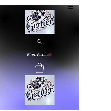
Glam Points