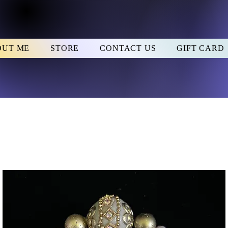
OUT ME
STORE
CONTACT US
GIFT CARD