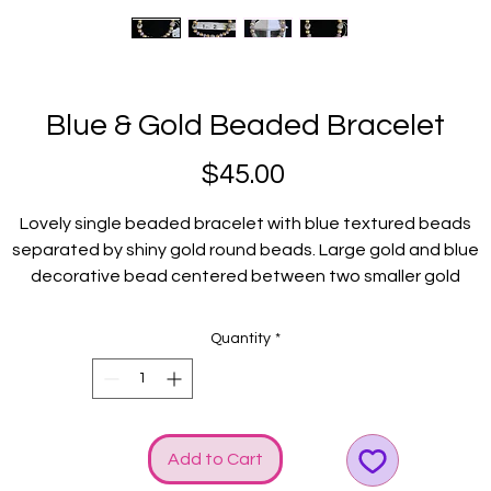
Blue & Gold Beaded Bracelet
Price
$45.00
Lovely single beaded bracelet with blue textured beads
separated by shiny gold round beads. Large gold and blue
decorative bead centered between two smaller gold
ecoravtive beads acts as the centerpiece. GGG logo and b
charms just adds to the shine!
Quantity
*
Fits average wrists.
Add to Cart