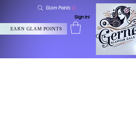
Glam Points
Sign In!
EARN GLAM POINTS