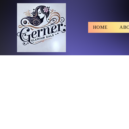
HOME
AB