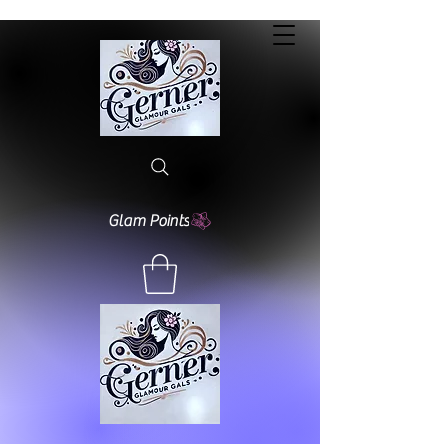
Glam Points