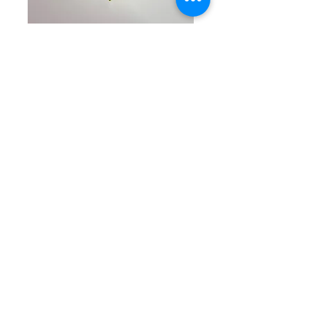
SKU: CW 5-8-25-18
Blue & Gold
Beaded Bracelet
Price
$35.00
Quantity
*
Add to Cart
Delightful single beaded
bracelet with round baby blue
and marbled blue beads along