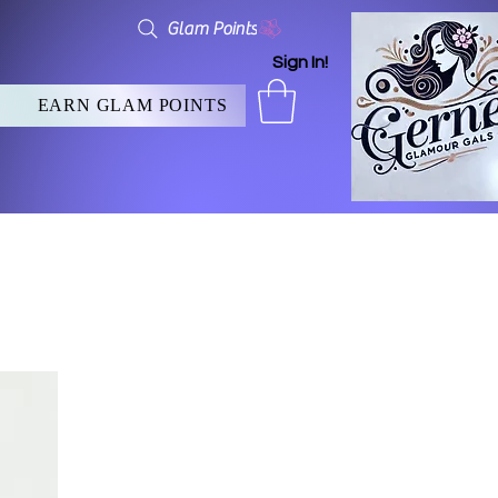
Glam Points
Sign In!
EARN GLAM POINTS