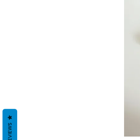
REVIEWS