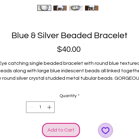
Blue & Silver Beaded Bracelet
Price
$40.00
Eye catching single beaded bracelet with round blue texture
eads along with large blue iridescent beads all linked togeth
y round silver crystal studded metal tubular beads. GORGEOU
Silver GGG logo and bow charms just happen to elevate the
SHINE!
Quantity
*
Fits average wrists.
Add to Cart