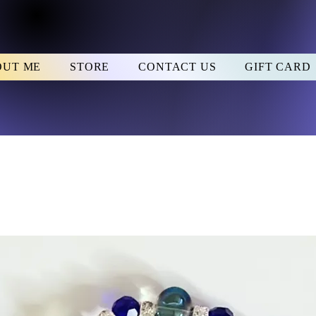
OUT ME
STORE
CONTACT US
GIFT CARD