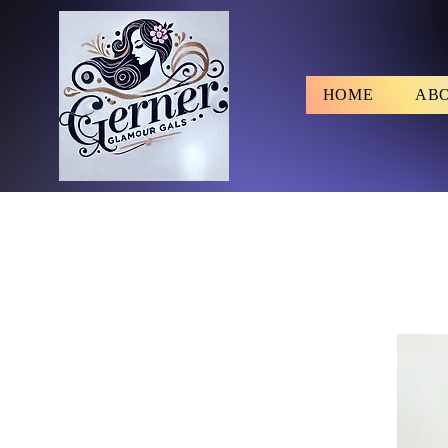
HOME
AB