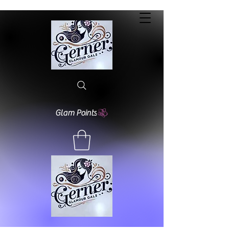
Glam Points