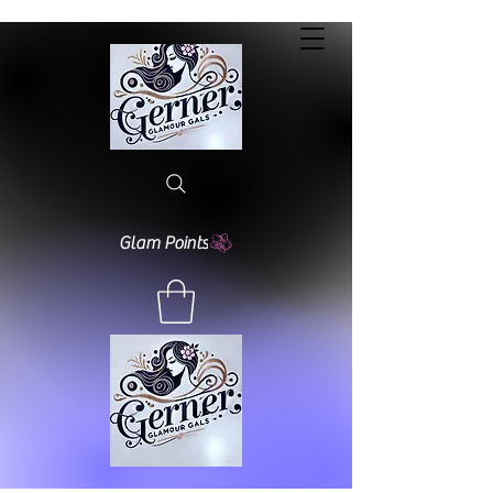
Glam Points