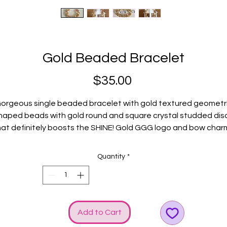
Gold Beaded Bracelet
Price
$35.00
orgeous single beaded bracelet with gold textured geometr
haped beads with gold round and square crystal studded dis
hat definitely boosts the SHINE! Gold GGG logo and bow char
included to heighten the bling!
Fits average wrists.
Quantity
*
Add to Cart