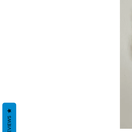
REVIEWS