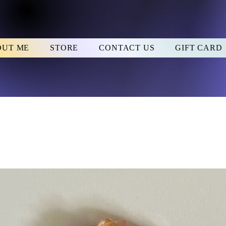
OUT ME
STORE
CONTACT US
GIFT CARD