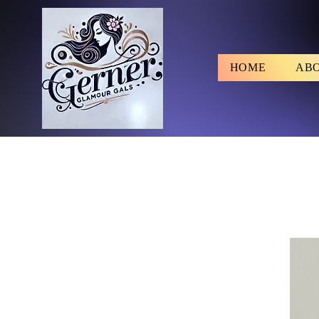
HOME
AB