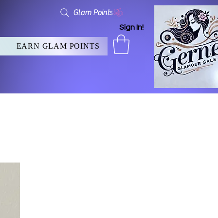
Glam Points
Sign In!
EARN GLAM POINTS