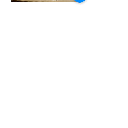
Green and Silver
Trio Bracelets
Price
$70.00
Quantity
*
Out of Stock
Notify When Available
Beautiful greens mixed with
some shiny silver. All are
statement piece and feature
the Gerner Glamour Gals