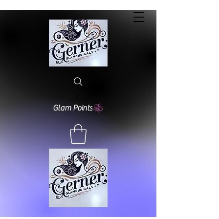
Glam Points