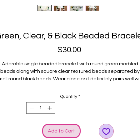
reen, Clear, & Black Beaded Bracel
Price
$30.00
Adorable single beaded bracelet with round green marbled
beads along with square clear textured beads separated by
mall round black beads. Wear alone or it definitely pairs well wi
ther GGG bracelets. Silver GGG logo and bow charms rev up t
style!
Quantity
*
Fits average wrists.
Add to Cart