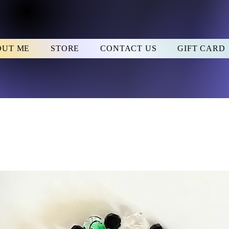
OUT ME
STORE
CONTACT US
GIFT CARD