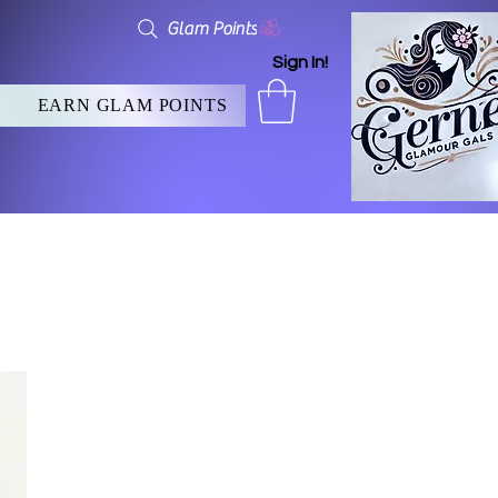
Glam Points
Sign In!
EARN GLAM POINTS