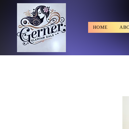
HOME
AB