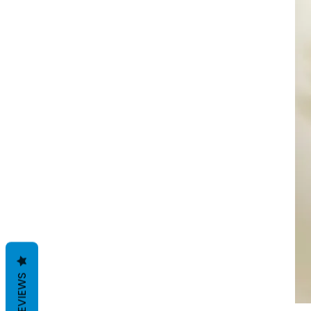
REVIEWS