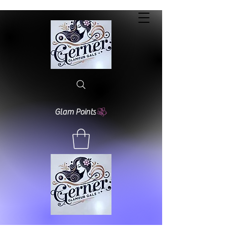
Glam Points