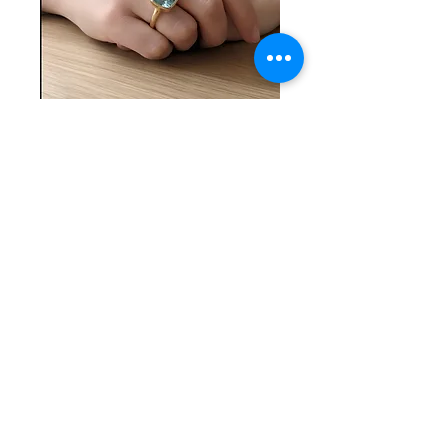
SKU: SS 10-26-25-11
Light Blue Stone
and Silver Ring
Price
$60.00
Quantity
*
Add to Cart