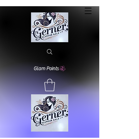
Glam Points