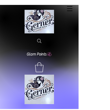
Glam Points