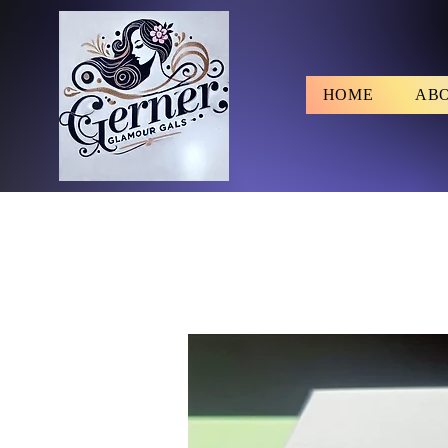
HOME
AB