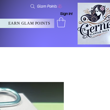
Glam Points
Sign In!
EARN GLAM POINTS