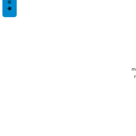
m
ca
s
o