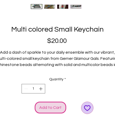
Multi colored Small Keychain
Price
$20.00
Add a dash of sparkle to your daily ensemble with our vibrant,
ulti-colored small keychain from Gerner Glamour Gals. Featuri
rhinestone beads alternating with solid and multicolor beads i
stunning shades of pink, turquoise, red, and light green, this
accessory is a must-have for those who love to show off thei
Quantity
*
unique and versatile glamour. Silver accents include keyring,
rabiner, and our signature GGG logo and bow charms, addin
timeless touch of elegance. Perfect for keeping your keys
tylishly organized, this keychain encapsulates the chic essen
Add to Cart
f Gerner Glamour Gals. Elevate your look with this dazzling pie
designed to make a statement.