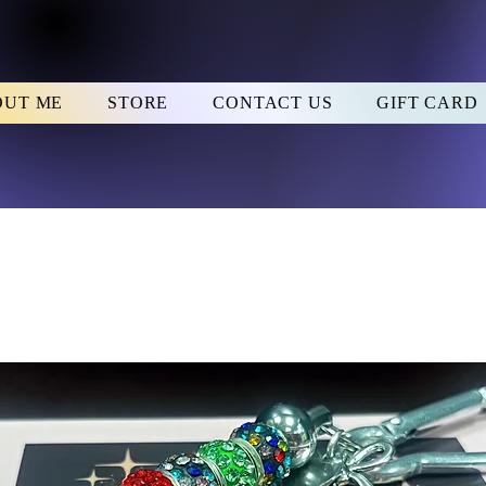
OUT ME
STORE
CONTACT US
GIFT CARD