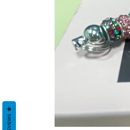
REVIEWS