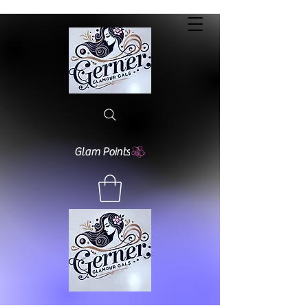
Glam Points