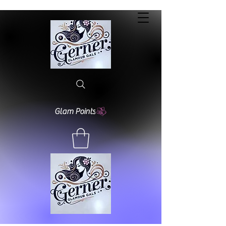
Glam Points