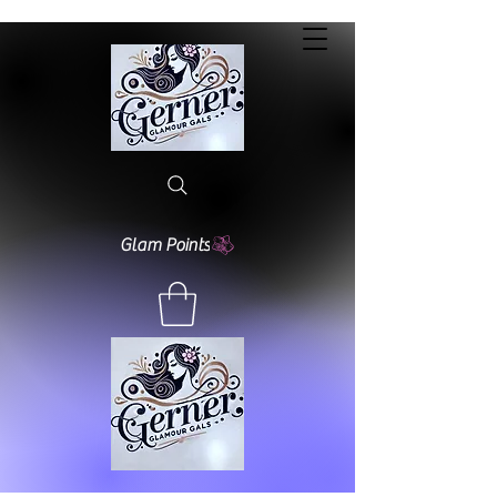
Glam Points