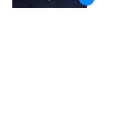
SKU: CW 4-11-25-3
Orange & Gold
Beaded Bracelet
Price
$40.00
Quantity
*
Add to Cart
Elegant single beaded bracelet
with orange beads in multiple
shapes and textures separated