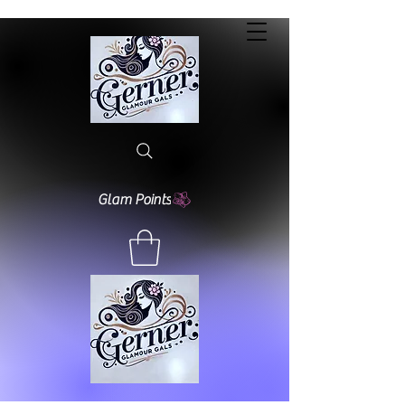
Glam Points