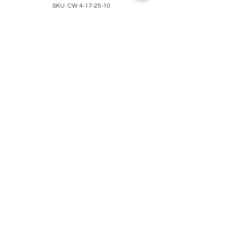
SKU: CW 4-17-25-10
Pink & Black
Beaded Bracelet
Price
$35.00
Quantity
*
Out of Stock
Notify When Available
Darling single beaded bracelet
with round pink and black beads
separated by solid black beads.
Unique decorative silver metal
beads compliments the whole