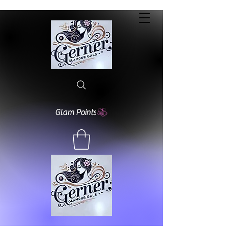
Glam Points