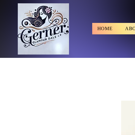
HOME
AB