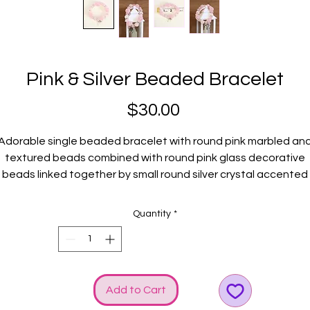
Pink & Silver Beaded Bracelet
Price
$30.00
Adorable single beaded bracelet with round pink marbled an
textured beads combined with round pink glass decorative
beads linked together by small round silver crystal accented
metal discs. Bright & SHINY! Silver GGG logo and bow charms
elevates the STYLE!
Quantity
*
Fits small wrists.
Add to Cart