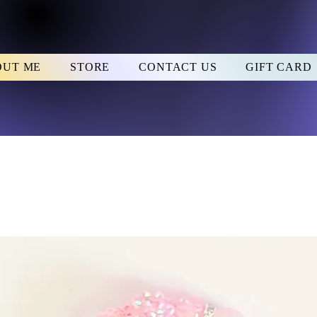
OUT ME
STORE
CONTACT US
GIFT CARD