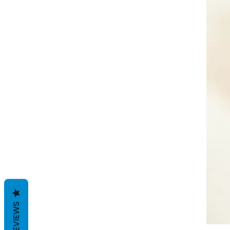
REVIEWS