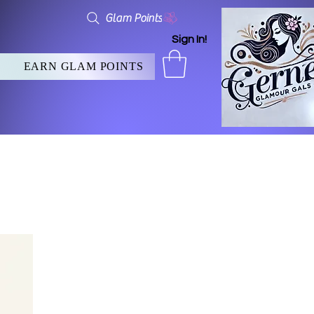
Glam Points
Sign In!
EARN GLAM POINTS