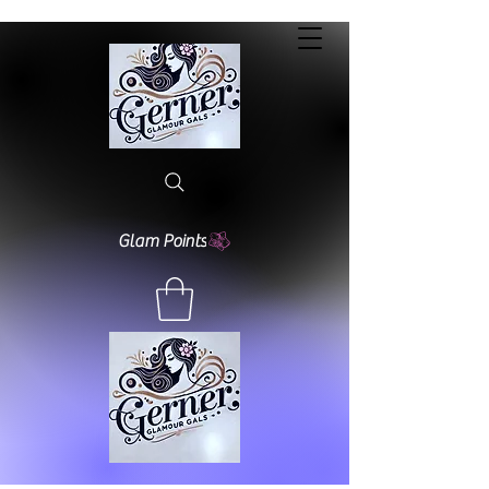
Glam Points