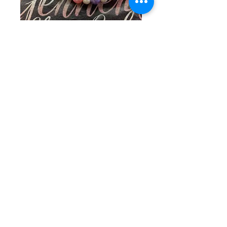
SKU: CW 2-27-26-1
Pink, White, &
Purple Pearl Duo
Price
$40.00
Quantity
*
Add to Cart
Elevate your style with the Pink & 
Purple Pearl Duo from Gerner 
Glamour Gals, where you can 