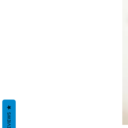
REVIEWS