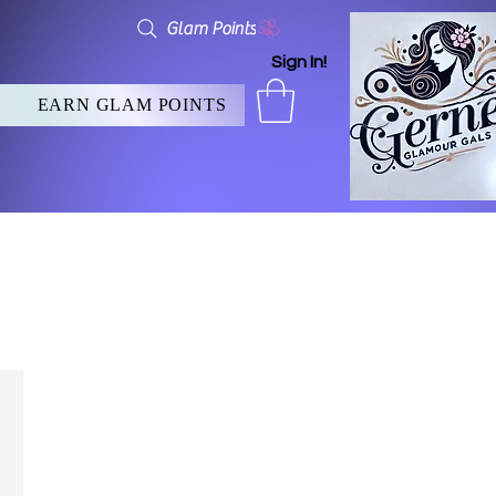
Glam Points
Sign In!
EARN GLAM POINTS