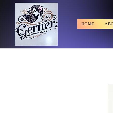
HOME
AB