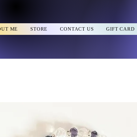
OUT ME
STORE
CONTACT US
GIFT CARD