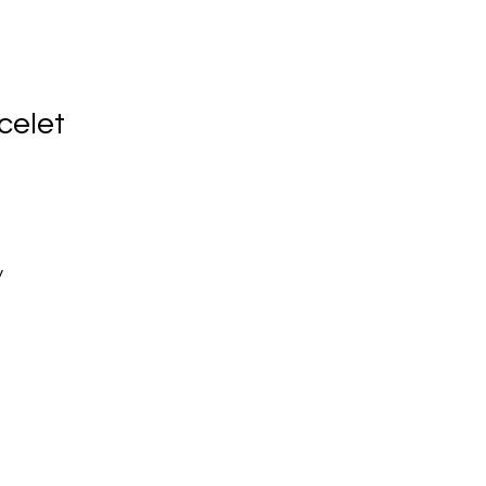
celet
y
d