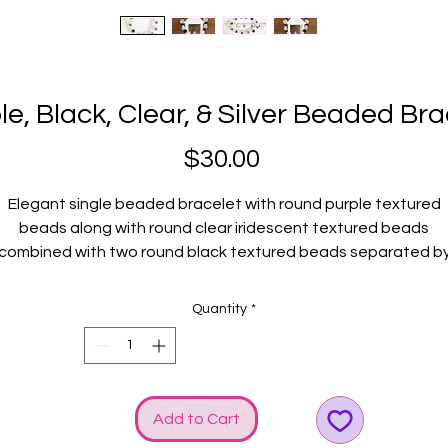
le, Black, Clear, & Silver Beaded Bra
Price
$30.00
Elegant single beaded bracelet with round purple textured
beads along with round clear iridescent textured beads
combined with two round black textured beads separated b
round silver crystal accented metal discs. Silver GGG logo an
bow charms add even more SHINE!
Quantity
*
Fits average wrists.
Add to Cart