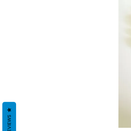
REVIEWS