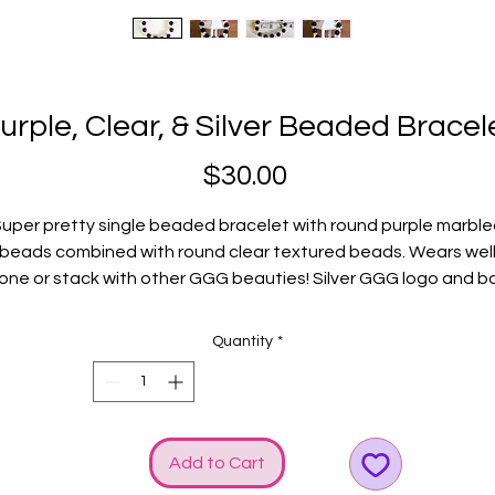
urple, Clear, & Silver Beaded Bracel
Price
$30.00
uper pretty single beaded bracelet with round purple marbl
beads combined with round clear textured beads. Wears wel
one or stack with other GGG beauties! Silver GGG logo and 
charms added to create even more SHINE!
Fits average wrists.
Quantity
*
Add to Cart