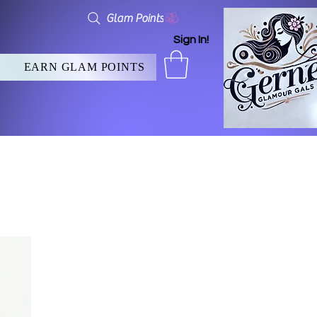
Glam Points
Sign In!
EARN GLAM POINTS