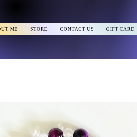
OUT ME
STORE
CONTACT US
GIFT CARD