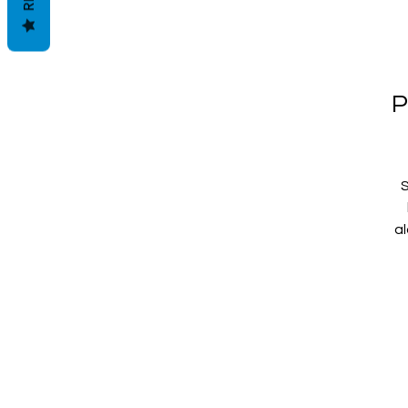
P
S
al