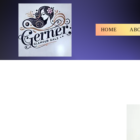
HOME
AB