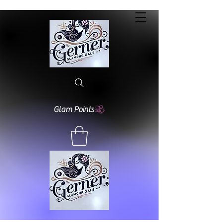
Glam Points