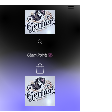
Glam Points