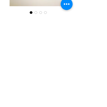
SKU: KKG 5-30-25-7
Purple, White, &
Silver Beaded
Bracelet
Price
$35.00
Quantity
*
Add to Cart
Stunning single beaded
bracelet with oval purple