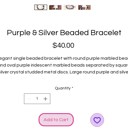
Purple & Silver Beaded Bracelet
Price
$40.00
egant single beaded bracelet with round purple marbled be
nd oval purple iridescent marbled beads separated by squa
silver crystal studded metal discs. Large round purple and silve
ecorative bead encased by two silver decorative metal bea
elevates the BLING! Silver GGG logo and bow charms heighte
Quantity
*
the SHINE!
Fits average wrists.
Add to Cart