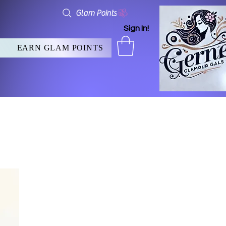
Glam Points
Sign In!
EARN GLAM POINTS