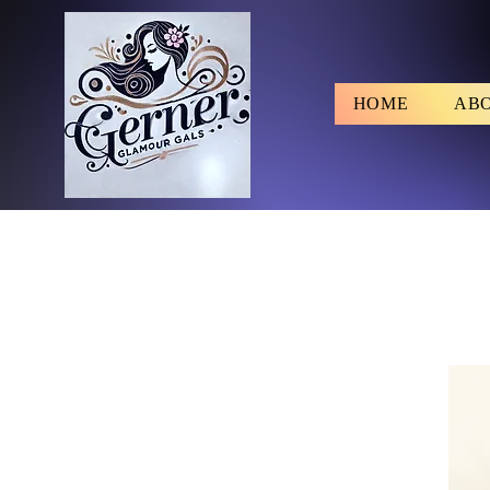
HOME
AB