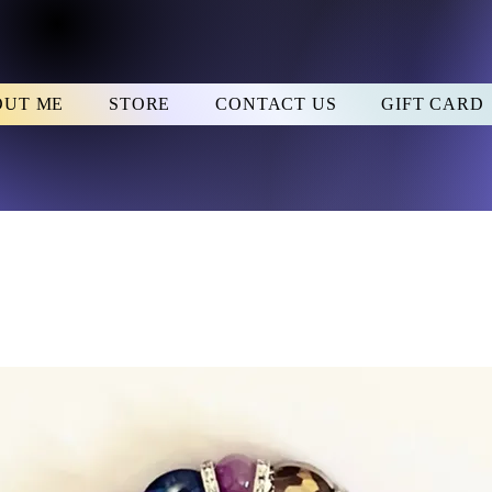
OUT ME
STORE
CONTACT US
GIFT CARD