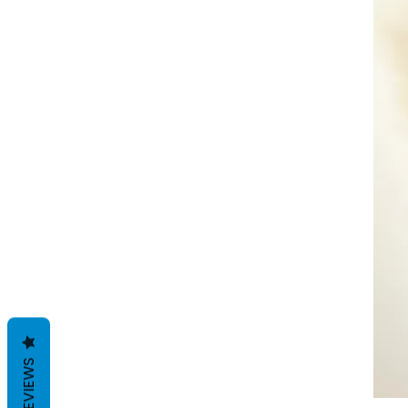
REVIEWS