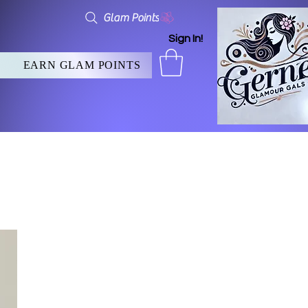
Glam Points
Sign In!
EARN GLAM POINTS