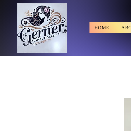
HOME
AB