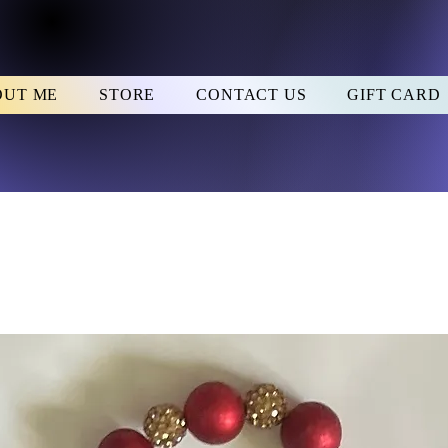
OUT ME
STORE
CONTACT US
GIFT CARD