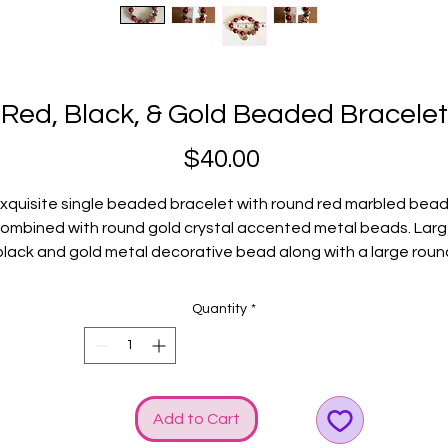
Red, Black, & Gold Beaded Bracelet
Price
$40.00
xquisite single beaded bracelet with round red marbled bea
ombined with round gold crystal accented metal beads. Lar
black and gold metal decorative bead along with a large roun
ed and gold decorative bead completes this beauty and will 
an absolute perfect addition to your collection. Gold GGG log
Quantity
*
and bow charms elevate the SHINE!
Fits average wrists.
Add to Cart