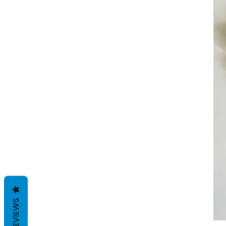
REVIEWS