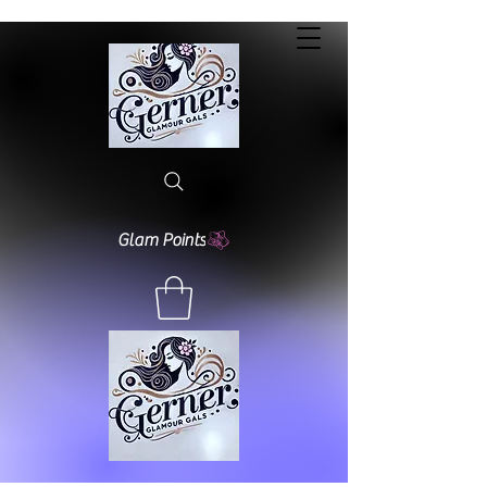
Glam Points