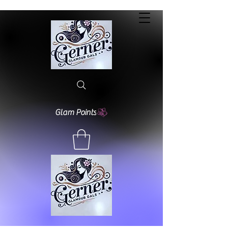
Glam Points