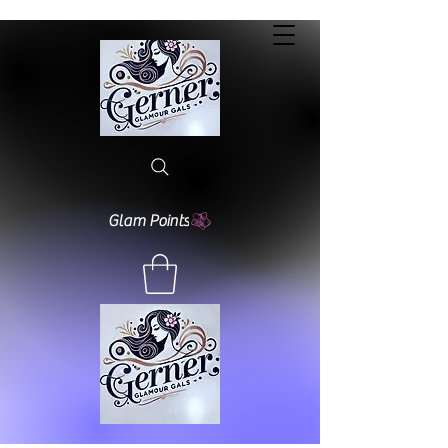
Glam Points