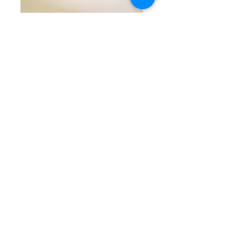
SKU: CW 5-12-25-9
Red & Gold
Beaded Bracelet
Price
$45.00
Quantity
*
Add to Cart
Stunning single beaded
bracelet with red round
textured beads separated by
round gold crystal studded