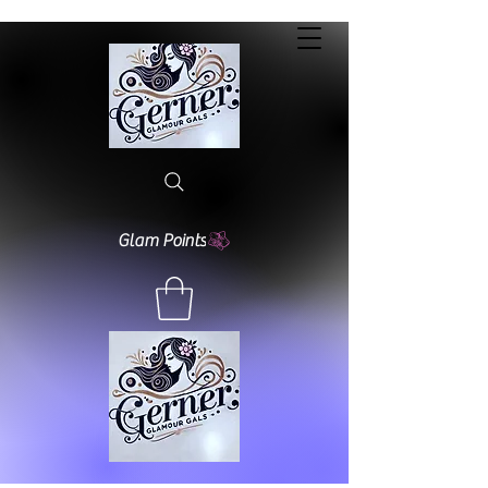
Glam Points