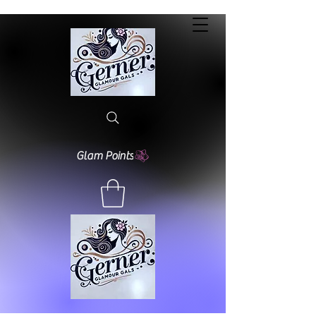
Glam Points