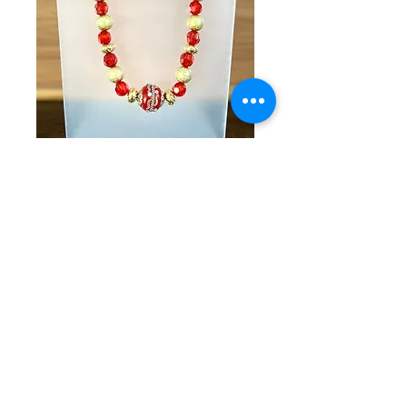
SKU: KKG 5-30-25-16
Red & Gold
Beaded Necklace
& Bracelet Set
Price
$70.00
Quantity
*