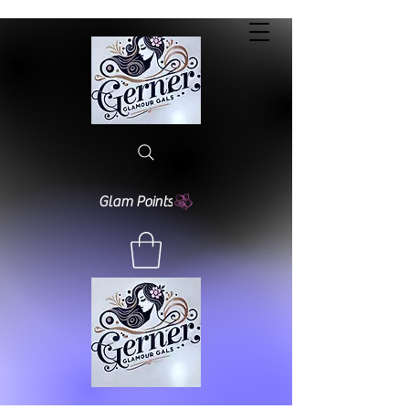
Glam Points