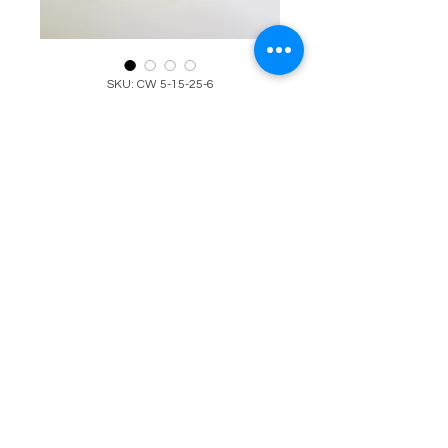
SKU: CW 5-15-25-6
Red, Gold, White, &
Green Beaded
Bracelet
(Christmas)
Price
$25.00
Quantity
*
Add to Cart