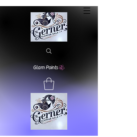
Glam Points