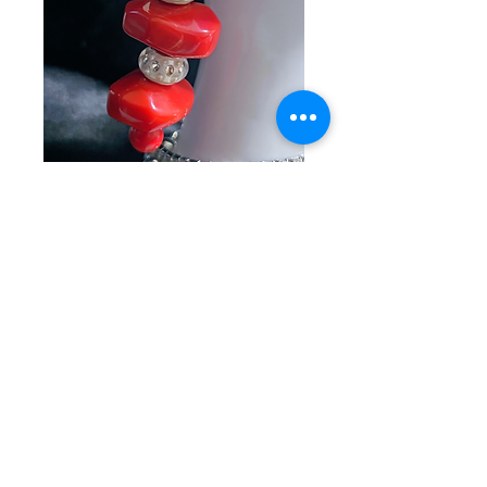
SKU: KC 2-22-26-1
Red Rock
Keychain
Price
$15.00
Quantity
*