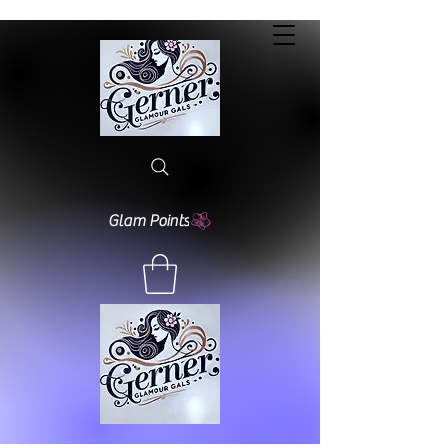
Glam Points