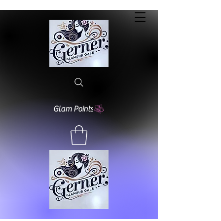
Glam Points